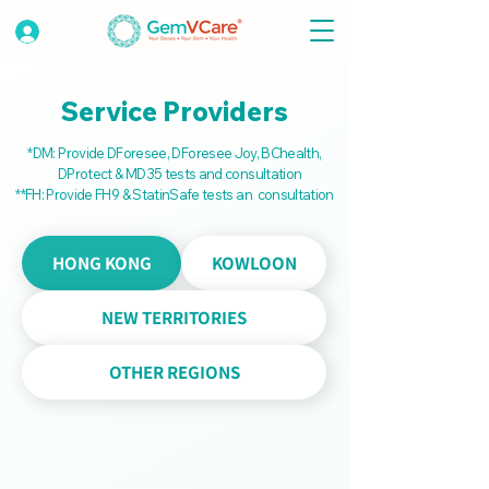
Log In
Service Providers
*DM: Provide DForesee, DForesee Joy,
BChealth,
DProtect & MD35 tests and consultation
**FH: Provide FH9 & StatinSafe tests
an
consultation
HONG KONG
KOWLOON
NEW TERRITORIES
OTHER REGIONS